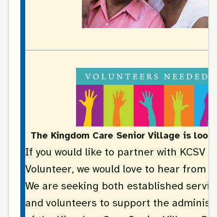
The Kingdom Care Senior Village is looki
If you would like to partner with KCSV a
Volunteer, we would love to hear from y
We are seeking both established servic
and volunteers to support the administ