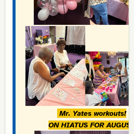
Mr. Yates workouts!
ON HIATUS FOR AUGUS