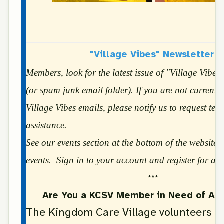
"Village Vibes" Newsletter
Members, look for the latest issue of "Village Vibes
(or spam junk email folder). If you are not currently
Village Vibes emails, please notify us to request tec
assistance.
See our events section at the bottom of the website f
events. Sign in to your account and register for all
***
Are You a KCSV Member in Need of Ass
The Kingdom Care Village volunteers ar