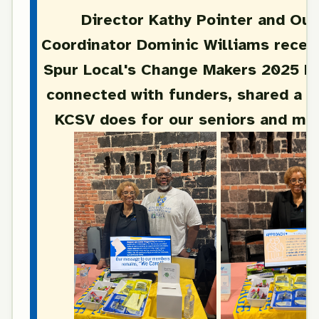
Director Kathy Pointer and Ou
Coordinator Dominic Williams recent
Spur Local's Change Makers 2025 E
connected with funders, shared a b
KCSV does for our seniors and mu