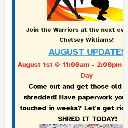
Join the Warriors at the next eve
Chelsey Williams!
AUGUST UPDATES
August 1st @ 11:00am - 2:00pm
S
Day
Come out and get those old 
shredded! Have paperwork you 
touched in weeks? Let's get rid
SHRED IT TODAY!