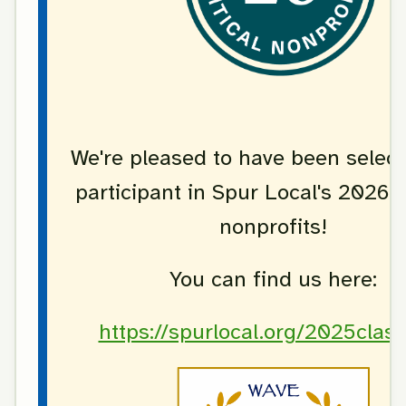
We're pleased to have been select
participant in Spur Local's 2026 c
nonprofits!
You can find us here:
https://spurlocal.org/2025clas