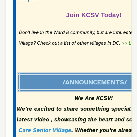
Join KCSV Today!
Don't live in the Ward 8 community, but are interested 
Village? Check out a list of other villages in DC.
>> Lea
/ANNOUNCEMENTS/
We Are KCSV!
We're excited to share something special w
latest video , showcasing the heart and sou
Care Senior Village
. Whether you're already