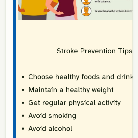
Stroke Prevention Tips
Choose healthy foods and drinks
Maintain a healthy weight
Get regular physical activity
Avoid smoking
Avoid alcohol