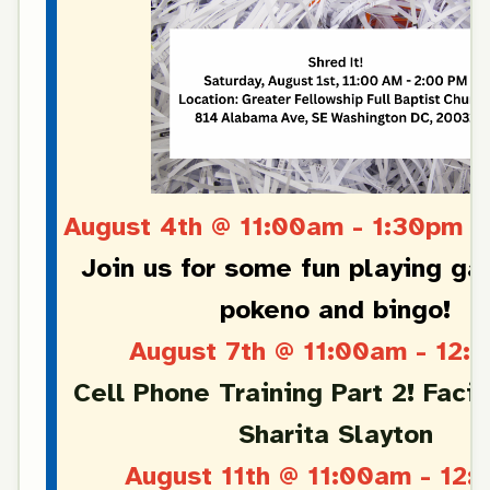
August 4th @ 11:00am - 1:30pm 
Join us for some fun playing ga
pokeno and bingo!
August 7th @ 11:00am - 12:
Cell Phone Training Part 2! Facil
Sharita Slayton
August 11th @ 11:00am - 12