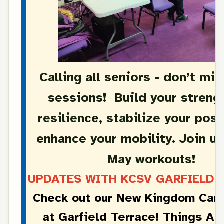
Calling all seniors - don’t mi
sessions! Build your streng
resilience, stabilize your pos
enhance your mobility. Join us
May workouts!
UPDATES WITH KCSV GARFIELD T
Check out our New Kingdom Care
at Garfield Terrace! Things Ar