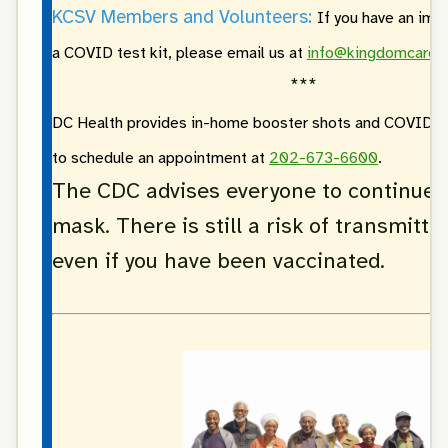
KCSV Members and Volunteers:
If you have an imm
a COVID test kit, please email us at
info@kingdomcarevi
***
DC Health provides in-home booster shots and COVID-19 
to schedule an appointment at
202-673-6600
.
The CDC advises everyone to continue 
mask. There is still a risk of transmittin
even if you have been vaccinated.