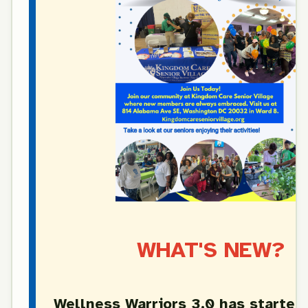
WHAT'S NEW?
Wellness Warriors 3.0 has started