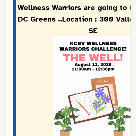
Wellness Warriors are going to t
DC Greens ..Location :
300 Valle
SE