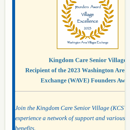
Kingdom Care Senior Village
Recipient of the 2023 Washington Area 
Exchange (WAVE) Founders Awa
Join the Kingdom Care Senior Village (KCSV
experience a network of support and various
m
benefits.