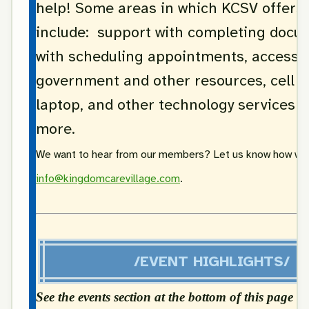
help! Some areas in which KCSV offers
include: support with completing docu
with scheduling appointments, access 
government and other resources, cell 
laptop, and other technology services 
more.
We want to hear from our members? Let us know how we 
info@kingdomcarevillage.com
.
/EVENT HIGHLIGHTS/
See the events section at the bottom of this page fo