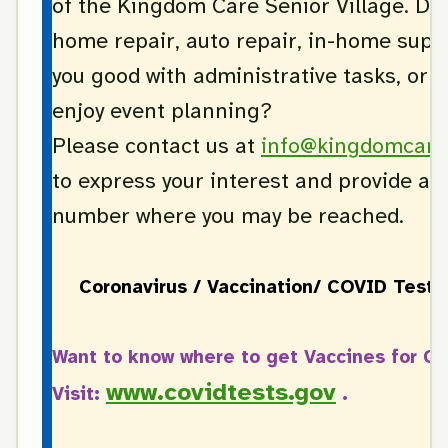
of the Kingdom Care Senior Village. Do
home repair, auto repair, in-home supp
you good with administrative tasks, or 
enjoy event planning?
Please contact us at
info@kingdomcare
to express your interest and provide a 
number where you may be reached.
Coronavirus / Vaccination/ COVID Test 
Want to know where to get Vaccines for C
www.covidtests.gov
Visit:
.