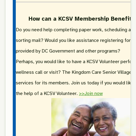
How can a KCSV Membership Benefit 
Do you need help completing paper work, scheduling ap
sorting mail? Would you like assistance registering for r
provided by DC Government and other programs?
Perhaps, you would like to have a KCSV Volunteer perfor
wellness call or visit? The Kingdom Care Senior Village p
services for its members. Join us today if you would like
the help of a KCSV Volunteer.
>>Join now