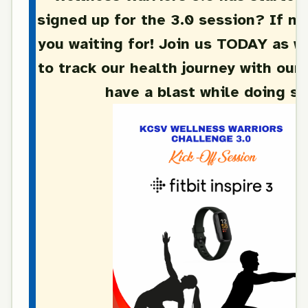
signed up for the 3.0 session? If no
you waiting for! Join us TODAY as w
to track our health journey with our 
have a blast while doing s