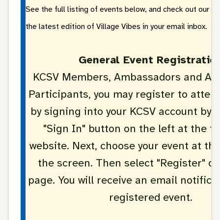
See the full listing of events below, and check out our sp
the latest edition of Village Vibes in your email inbox.
General Event Registratio
KCSV Members, Ambassadors and Age
Participants, you may register to attend
by signing into your KCSV account by c
"Sign In" button on the left at the t
website. Next, choose your event at th
the screen. Then select "Register" on
page. You will receive an email notifica
registered event.