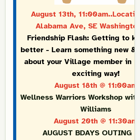
August 13th, 11:00am..Locatio
Alabama Ave, SE Washingto
Friendship Flash: Getting to k
better - Learn something new & 
about your Village member in a
exciting way!
August 18th @ 11:00am
Wellness Warriors Workshop wit
Williams
August 20th @ 11:30am
AUGUST BDAYS OUTING T