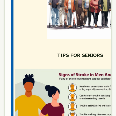
TIPS FOR SENIORS