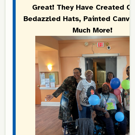
Great! They Have Created C
Bedazzled Hats, Painted Canva
Much More!