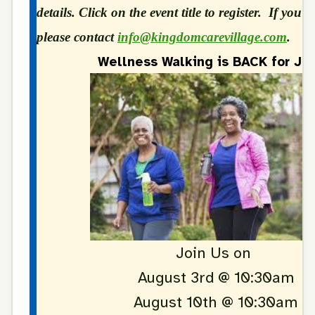
details. Click on the event title to register. If you 
please contact
info@kingdomcarevillage.com
.
Wellness Walking is BACK for Jul
Join Us on
August 3rd @ 10:30am
August 10th @ 10:30am