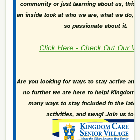
community or just learning about us, this 
an inside look at who we are, what we do, 
so passionate about it.
Click Here - Check Out Our Vi
Are you looking for ways to stay active and
no further we are here to help! Kingdom C
many ways to stay included in the lates
activities, and swag! Join us toda