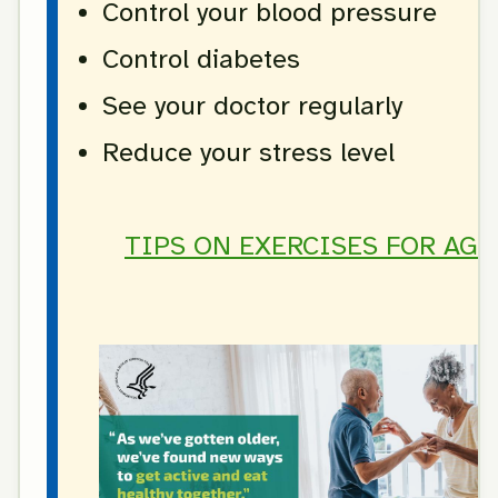
Control your blood pressure
Control diabetes
See your doctor regularly
Reduce your stress level
TIPS ON EXERCISES FOR AGE