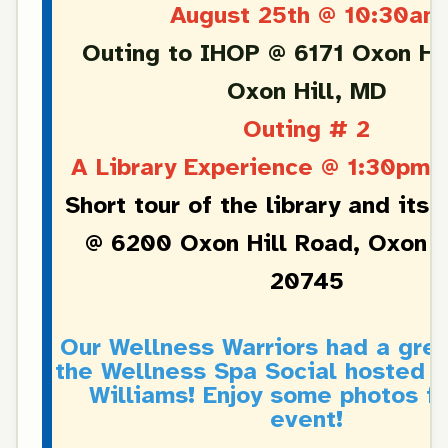
August 25th @ 10:30am
Outing to IHOP @ 6171 Oxon Hil
Oxon Hill, MD
Outing # 2
A Library Experience @ 1:30pm 
Short tour of the library and its 
@ 6200 Oxon Hill Road, Oxon H
20745
Our Wellness Warriors had a grea
the Wellness Spa Social hosted b
Williams! Enjoy some photos f
event!