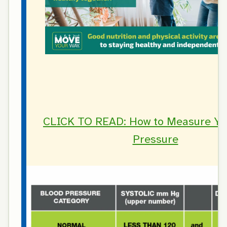
CLICK TO READ: How to Measure Yo
Pressure