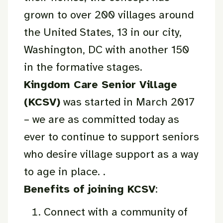
grown to over 200 villages around
the United States, 13 in our city,
Washington, DC with another 150
in the formative stages.
Kingdom Care Senior Village
(KCSV)
was started in March 2017
– we are as committed today as
ever to continue to support seniors
who desire village support as a way
to age in place. .
Benefits of joining KCSV
:
Connect with a community of