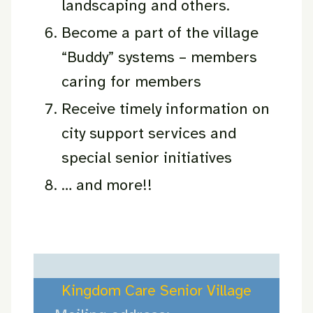
landscaping and others.
Become a part of the village
“Buddy” systems – members
caring for members
Receive timely information on
city support services and
special senior initiatives
… and more!!
Kingdom Care Senior Village