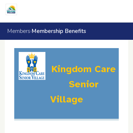
Members
Membership Benefits
›
Kingdom Care
Senior
Village