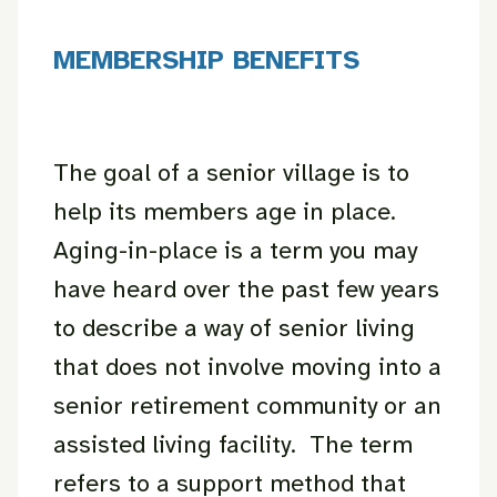
MEMBERSHIP BENEFITS
The goal of a senior village is to
help its members age in place.
Aging-in-place is a term you may
have heard over the past few years
to describe a way of senior living
that does not involve moving into a
senior retirement community or an
assisted living facility. The term
refers to a support method that