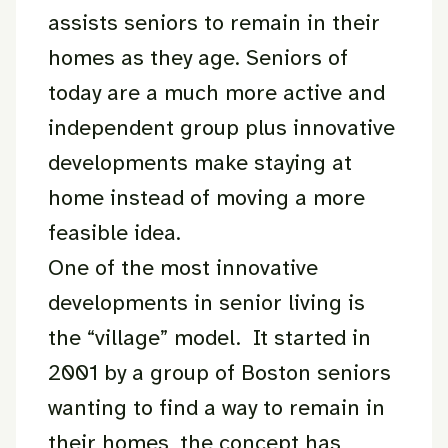
assists seniors to remain in their
homes as they age. Seniors of
today are a much more active and
independent group plus innovative
developments make staying at
home instead of moving a more
feasible idea.
One of the most innovative
developments in senior living is
the “village” model. It started in
2001 by a group of Boston seniors
wanting to find a way to remain in
their homes, the concept has