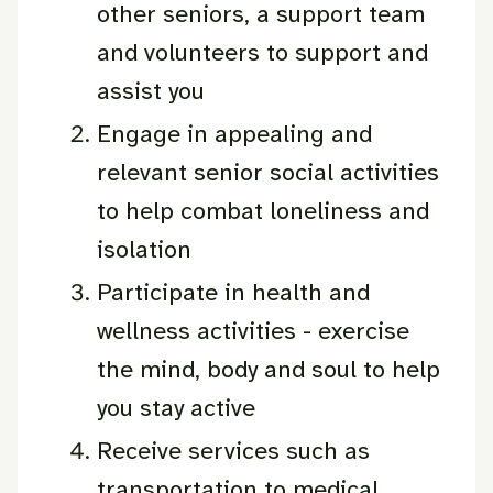
other seniors, a support team
and volunteers to support and
assist you
Engage in appealing and
relevant senior social activities
to help combat loneliness and
isolation
Participate in health and
wellness activities - exercise
the mind, body and soul to help
you stay active
Receive services such as
transportation to medical