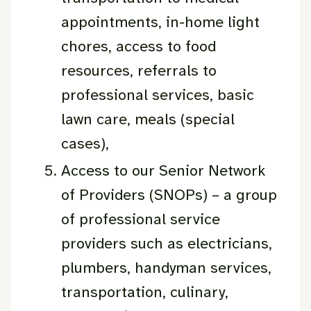
appointments, in-home light
chores, access to food
resources, referrals to
professional services, basic
lawn care, meals (special
cases),
Access to our Senior Network
of Providers (SNOPs) – a group
of professional service
providers such as electricians,
plumbers, handyman services,
transportation, culinary,